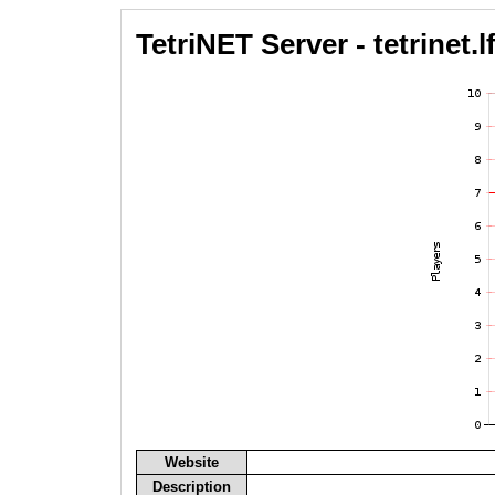
TetriNET Server - tetrinet.lf
Website
Description