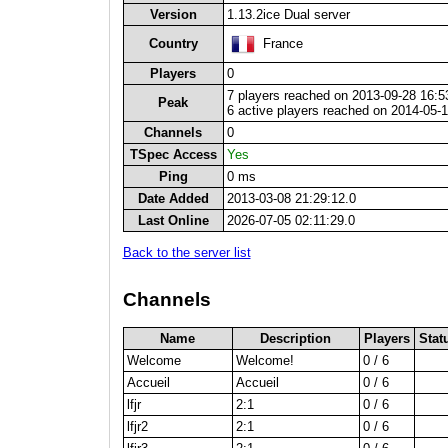
Version
1.13.2ice Dual server
Country
France
Players
0
7 players reached on 2013-09-28 16:5
Peak
6 active players reached on 2014-05-
Channels
0
TSpec Access
Yes
Ping
0 ms
Date Added
2013-03-08 21:29:12.0
Last Online
2026-07-05 02:11:29.0
Back to the server list
Channels
Name
Description
Players
Stat
Welcome
Welcome!
0 / 6
Accueil
Accueil
0 / 6
lfjr
2:1
0 / 6
lfjr2
2:1
0 / 6