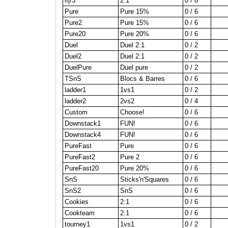
lfjr3
2:1
0 / 6
Pure
Pure 15%
0 / 6
Pure2
Pure 15%
0 / 6
Pure20
Pure 20%
0 / 6
Duel
Duel 2:1
0 / 2
Duel2
Duel 2:1
0 / 2
DuelPure
Duel pure
0 / 2
TSnS
Blocs & Barres
0 / 6
ladder1
1vs1
0 / 2
ladder2
2vs2
0 / 4
Custom
Choose!
0 / 6
Downstack1
FUN!
0 / 6
Downstack4
FUN!
0 / 6
PureFast
Pure
0 / 6
PureFast2
Pure 2
0 / 6
PureFast20
Pure 20%
0 / 6
SnS
Sticks'n'Squares
0 / 6
SnS2
SnS
0 / 6
Cookies
2:1
0 / 6
Cookteam
2:1
0 / 6
tourney1
1vs1
0 / 2