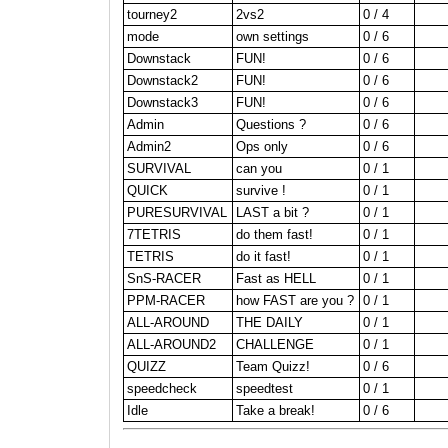
tourney2
2vs2
0 / 4
mode
own settings
0 / 6
Downstack
FUN!
0 / 6
Downstack2
FUN!
0 / 6
Downstack3
FUN!
0 / 6
Admin
Questions ?
0 / 6
Admin2
Ops only
0 / 6
SURVIVAL
can you
0 / 1
QUICK
survive !
0 / 1
PURESURVIVAL
LAST a bit ?
0 / 1
7TETRIS
do them fast!
0 / 1
TETRIS
do it fast!
0 / 1
SnS-RACER
Fast as HELL
0 / 1
PPM-RACER
how FAST are you ?
0 / 1
ALL-AROUND
THE DAILY
0 / 1
ALL-AROUND2
CHALLENGE
0 / 1
QUIZZ
Team Quizz!
0 / 6
speedcheck
speedtest
0 / 1
Idle
Take a break!
0 / 6