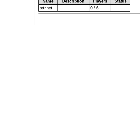
Name
Description
Players
Status
tetrinet
0 / 6