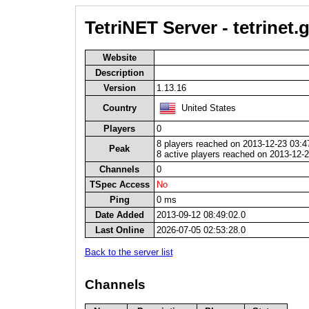
TetriNET Server - tetrinet
Website
Description
Version
1.13.16
Country
United States
Players
0
8 players reached on 2013-12-23 03:4
Peak
8 active players reached on 2013-12-
Channels
0
TSpec Access
No
Ping
0 ms
Date Added
2013-09-12 08:49:02.0
Last Online
2026-07-05 02:53:28.0
Back to the server list
Channels